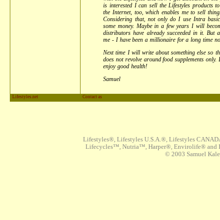
is interested I can sell the Lifestyles products 
the Internet, too, which enables me to sell thin
Considering that, not only do I use Intra basic
some money. Maybe in a few years I will becom
distributors have already succeeded in it. But a
me - I have been a millionaire for a long time no
Next time I will write about something else so 
does not revolve around food supplements only. 
enjoy good health!
Samuel
Lifestyles.net
Contact as
Lifestyles®, Lifestyles U.S.A.®, Lifestyles CANAD
Lifecycles™, Nutria™, Harper®, Envirolife® and I
© 2003 Samuel Kaleta