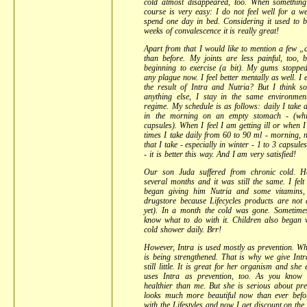
cold almost disappeared, too. When something 
course is very easy: I do not feel well for a 
spend one day in bed. Considering it used to 
weeks of convalescence it is really great!
Apart from that I would like to mention a few „de
than before. My joints are less painful, too, 
beginning to exercise (a bit). My gums stoppe
any plague now. I feel better mentally as well. I e
the result of Intra and Nutria? But I think so
anything else, I stay in the same environme
regime. My schedule is as follows: daily I take 
in the morning on an empty stomach - (wh
capsules). When I feel I am getting ill or whe
times I take daily from 60 to 90 ml - morning,
that I take - especially in winter - 1 to 3 capsule
- it is better this way. And I am very satisfied!
Our son Juda suffered from chronic cold. H
several months and it was still the same. I felt
began giving him Nutria and some vitamins
drugstore because Lifecycles products are not 
yet). In a month the cold was gone. Sometim
know what to do with it. Children also began 
cold shower daily. Brr!
However, Intra is used mostly as prevention. W
is being strengthened. That is why we give Int
still little. It is great for her organism and she 
uses Intra as prevention, too. As you kno
healthier than me. But she is serious about pr
looks much more beautiful now than ever befor
with the Lifestyles and now I get discount on t