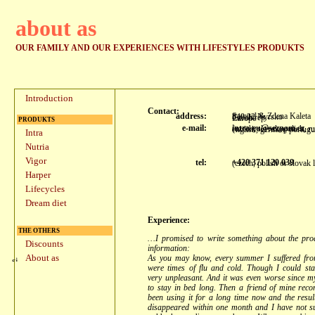
about as
OUR FAMILY AND OUR EXPERIENCES WITH LIFESTYLES PRODUKTS
Introduction
Contact:
address:
Samuel & Zdena Kaleta
340 22 Nyrsko
Czech rep.
Europe
PRODUKTS
e-mail:
intra-eu@seznam.cz
(czech, slovak, polish, r
english, german, portugu
Intra
Nutria
Vigor
tel:
+420 371 120 039
(czech, polish or slovak
Harper
Lifecycles
Dream diet
Experience:
THE OTHERS
…I promised to write something about the prod
Discounts
information:
About as
As you may know, every summer I suffered from
were times of flu and cold. Though I could sta
very unpleasant. And it was even worse since m
to stay in bed long. Then a friend of mine rec
been using it for a long time now and the result
disappeared within one month and I have not su