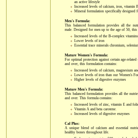
an active lifestyle
Increased levels of calcium, iron, vitamin 
Mineral formulation specifically designed
Men's Formula:
This balanced formulation provides all the nutr
male. Designed for men up to the age of 50, this
Increased levels of the B-complex vitamins
Lower levels of iron
Essential trace minerals chromium, selen
Mature Women's Formula:
For optimal protection against certain age-relat
and over, this formulation contains:
Increased levels of calcium, magnesium an
Lower levels of iron than our Women's Fo
Higher levels of digestive enzymes
Mature Men's Formula:
This balanced formulation provides all the nutri
and over. This formula contains:
Increased levels of zinc, vitamin E and foli
Vitamin A and beta carotene.
Increased levels of digestive enzymes
Cal Plus:
A unique blend of calcium and essential nutrie
healthy bones throughout life.