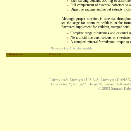
Each serving contains 500 mg of absorbab
Full complement of essential cofactors to ai
Digestive enzyme and herbal extracts incl
Although proper nutrition is essential throughou
set the stage for optimum health is in the forma
flavoured supplement for children, stamped with 
Complete range of vitamins and essential nu
No artificial flavours, colours or sweetener
A complete mineral formulation unique to c
This text is from Lifestyles materials.
Lifestyles.net
Contact as
Lifestyles®, Lifestyles U.S.A.®, Lifestyles CANAD
Lifecycles™, Nutria™, Harper®, Envirolife® and I
© 2003 Samuel Kaleta