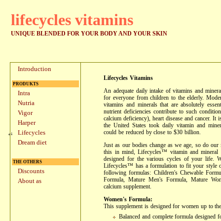
lifecycles vitamins
UNIQUE BLENDED FOR YOUR BODY AND YOUR SKIN
Introduction
Lifecycles Vitamins
PRODUKTS
An adequate daily intake of vitamins and mineral
Intra
for everyone from children to the elderly. Moder
Nutria
vitamins and minerals that are absolutely essent
nutrient deficiencies contribute to such conditi
Vigor
calcium deficiency), heart disease and cancer. It i
Harper
the United States took daily vitamin and miner
could be reduced by close to $30 billion.
Lifecycles
Dream diet
Just as our bodies change as we age, so do our n
this in mind, Lifecycles™ vitamin and mineral s
designed for the various cycles of your life. 
THE OTHERS
Lifecycles™ has a formulation to fit your style of
Discounts
following formulas: Children's Chewable Form
Formula, Mature Men's Formula, Mature Wom
About as
calcium supplement.
Women's Formula:
This supplement is designed for women up to the 
Balanced and complete formula designed f