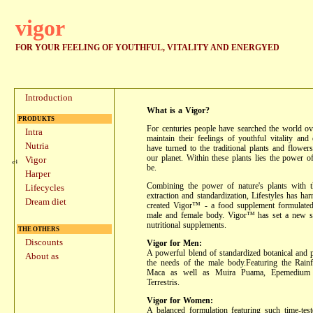
vigor
FOR YOUR FEELING OF YOUTHFUL, VITALITY AND ENERGYED
Introduction
What is a Vigor?
PRODUKTS
For centuries people have searched the world ov
Intra
maintain their feelings of youthful vitality and
Nutria
have turned to the traditional plants and flowers
our planet. Within these plants lies the power o
Vigor
be.
Harper
Combining the power of nature's plants with t
Lifecycles
extraction and standardization, Lifestyles has har
Dream diet
created Vigor™ - a food supplement formulated 
male and female body. Vigor™ has set a new st
nutritional supplements.
THE OTHERS
Discounts
Vigor for Men:
A powerful blend of standardized botanical and p
About as
the needs of the male body.Featuring the Rainf
Maca as well as Muira Puama, Epemedium G
Terrestris.
Vigor for Women:
A balanced formulation featuring such time-tes