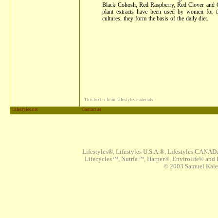
Black Cohosh, Red Raspberry, Red Clover and C
plant extracts have been used by women for 
cultures, they form the basis of the daily diet.
This text is from Lifestyles materials.
Lifestyles.net
Contact as
Lifestyles®, Lifestyles U.S.A.®, Lifestyles CANAD
Lifecycles™, Nutria™, Harper®, Envirolife® and I
© 2003 Samuel Kaleta