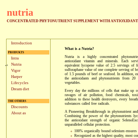
nutria
CONCENTRATED PHYTONUTRIENT SUPPLEMENT WITH ANTIOXIDANTS
Introduction
What is a Nutria?
PRODUKTS
Nutria is a highly concentrated phytonutr
Intra
antioxidant vitamin and minerals. Each serv
Nutria
equivalent lycopene value of 2.5 servings of f
sulforaphane value of one complete serving of br
Vigor
of 1.5 pounds of beef or seafood. In addition, e
Harper
the antioxidants and phytonutrients from 20 
vegetables.
Lifecycles
Dream diet
Every day the millions of cells that make up o
ravages of air pollution, food chemicals, tox
addition to these health destroyers, every bre
THE OTHERS
substances called free radicals.
Discounts
A Pioneering Breakthrough in phytonutrient and
About as
Combining the power of the phytonutrients lyc
the antioxidant strength of organic SelenoExc
unparalleled cellular protection.
100% organically bound selenium ensures
Recognized as the highest quality, most co