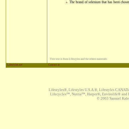
The brand of selenium that has been chosen
This text is from Lifestyles and the others materials.
Lifestyles.net
Contact as
Lifestyles®, Lifestyles U.S.A.®, Lifestyles CANAD
Lifecycles™, Nutria™, Harper®, Envirolife® and I
© 2003 Samuel Kaleta